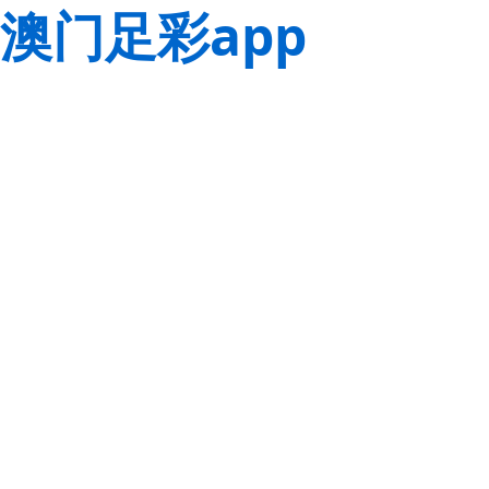
澳门足彩app