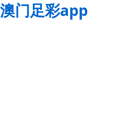
澳门足彩app