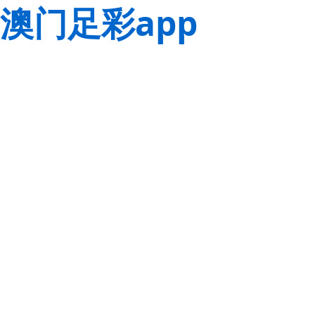
澳门足彩app