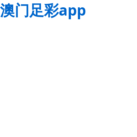
澳门足彩app