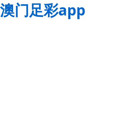
澳门足彩app