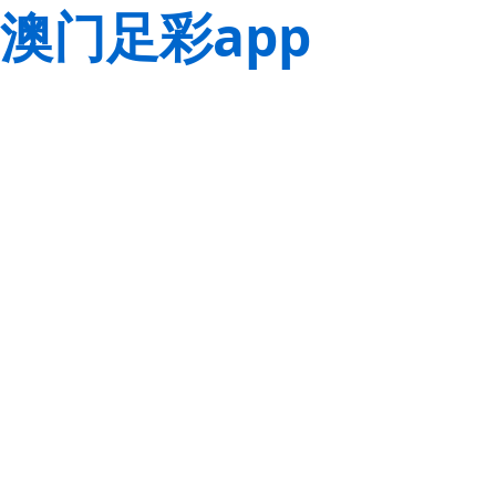
澳门足彩app