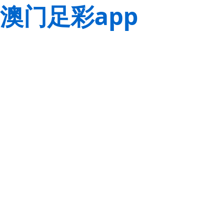
澳门足彩app