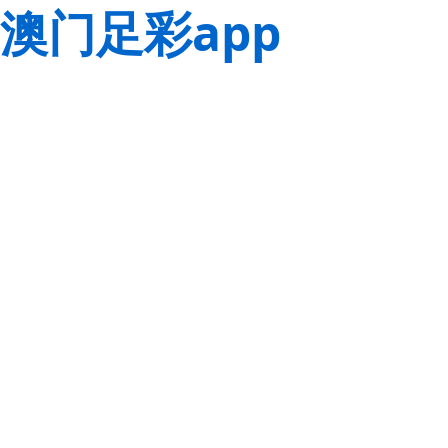
澳门足彩app