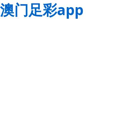
澳门足彩app