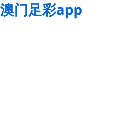
澳门足彩app