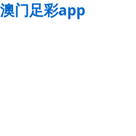
澳门足彩app