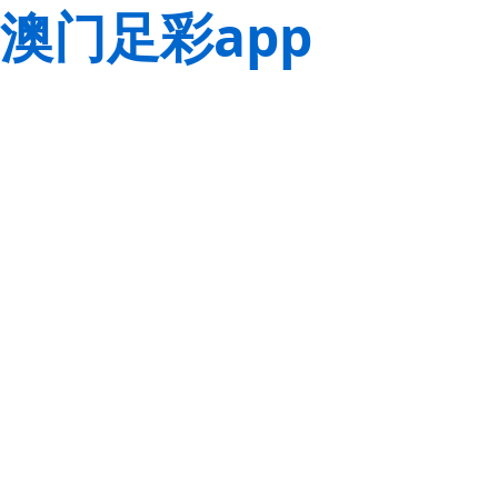
澳门足彩app