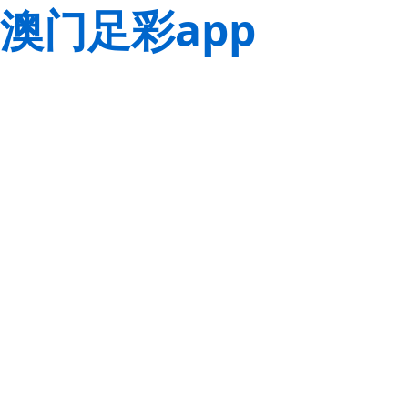
澳门足彩app