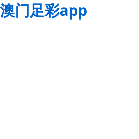
澳门足彩app