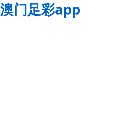
澳门足彩app