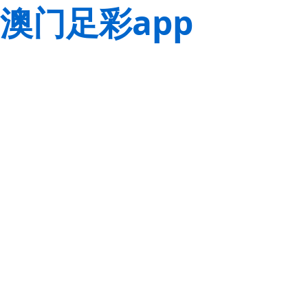
澳门足彩app