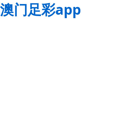
澳门足彩app