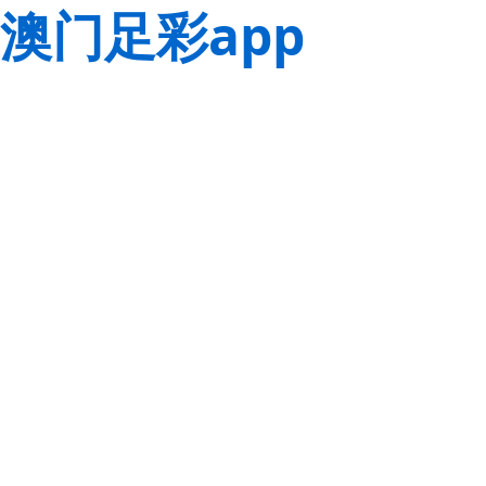
澳门足彩app