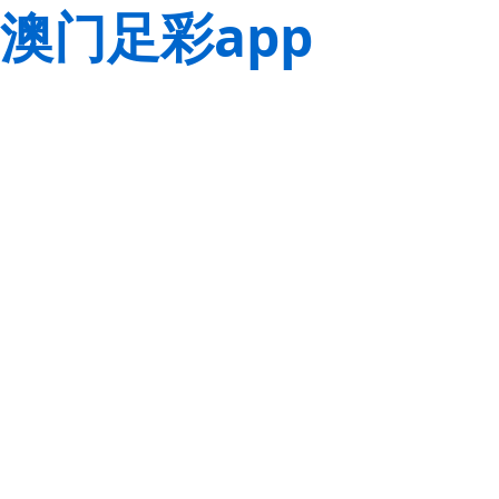
澳门足彩app