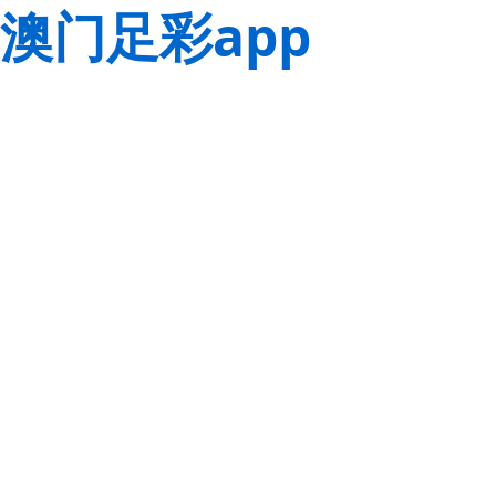
澳门足彩app