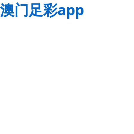
澳门足彩app