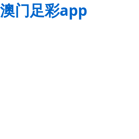
澳门足彩app