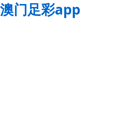
澳门足彩app