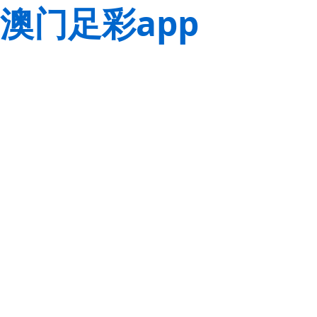
澳门足彩app