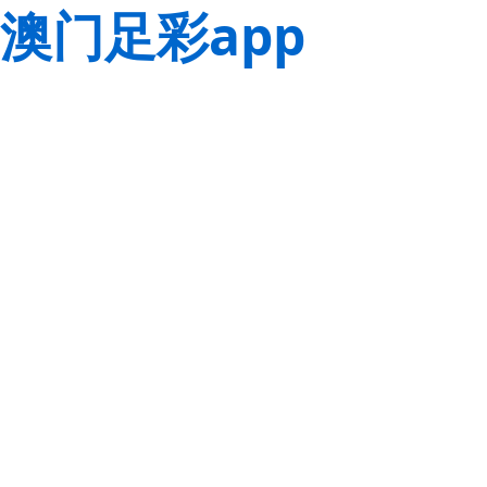
澳门足彩app