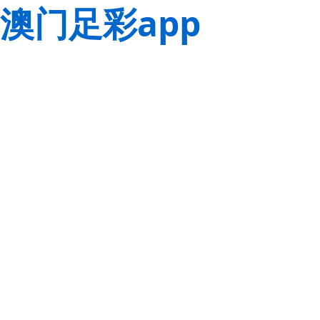
澳门足彩app