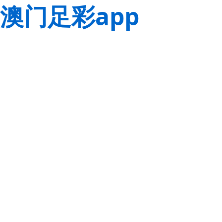
澳门足彩app