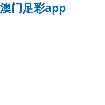
澳门足彩app