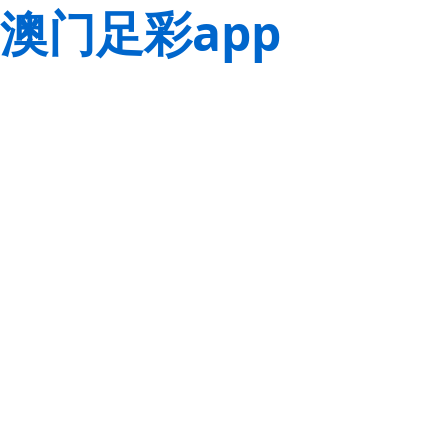
澳门足彩app