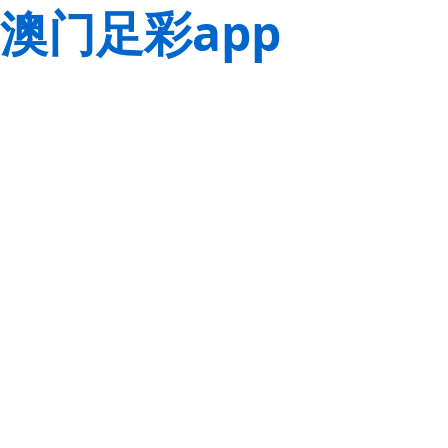
澳门足彩app