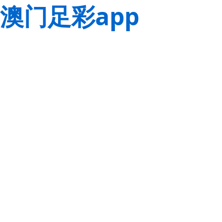
澳门足彩app