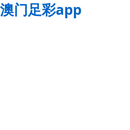
澳门足彩app