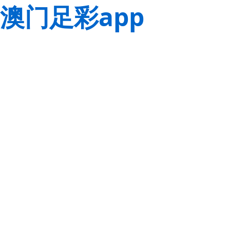
澳门足彩app