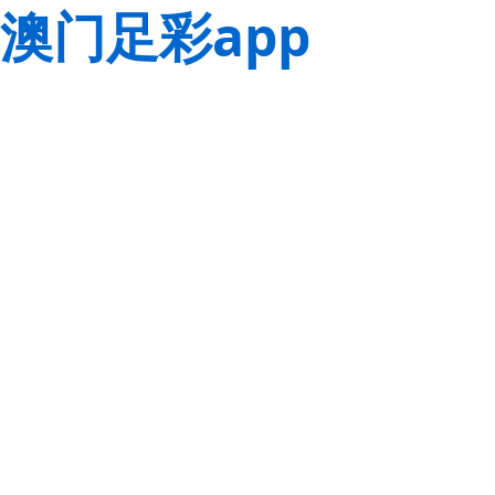
澳门足彩app