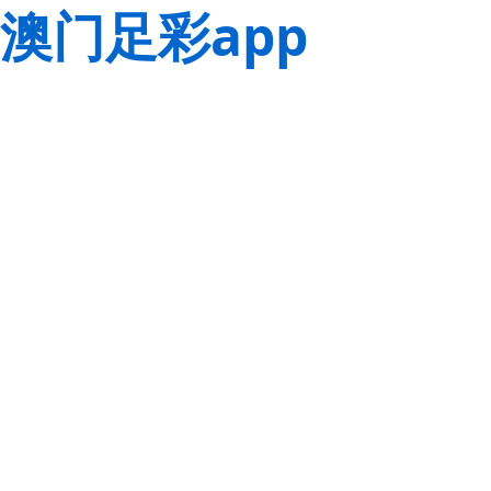
澳门足彩app