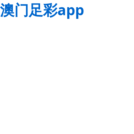
澳门足彩app