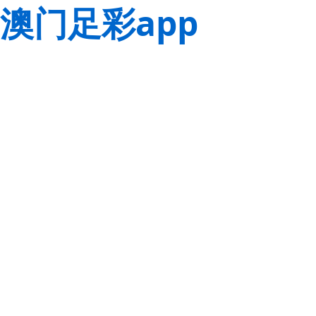
澳门足彩app