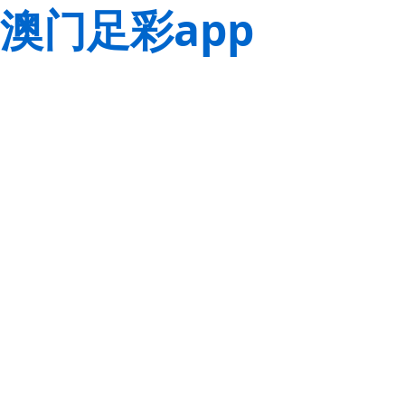
澳门足彩app