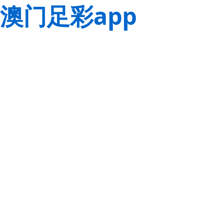
澳门足彩app