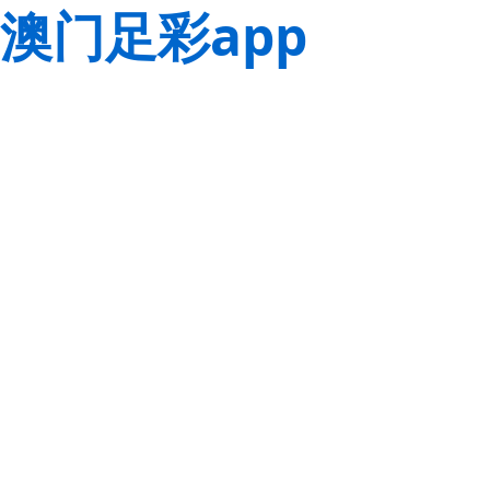
澳门足彩app