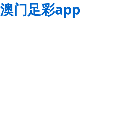
澳门足彩app