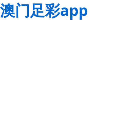
澳门足彩app