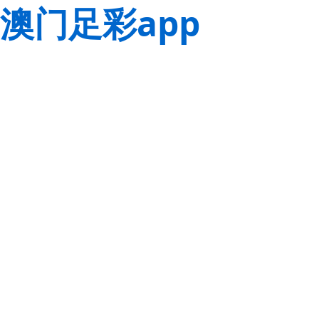
澳门足彩app