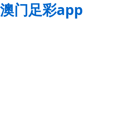
澳门足彩app